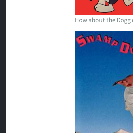
How about the Dogg 