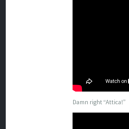
Damn right “Attica!”