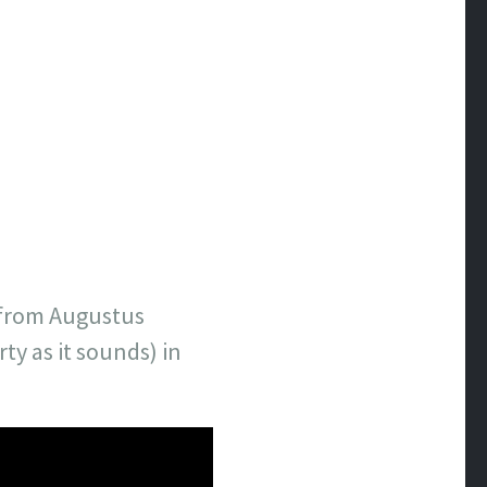
e from Augustus
ty as it sounds) in