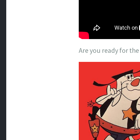
Are you ready for th