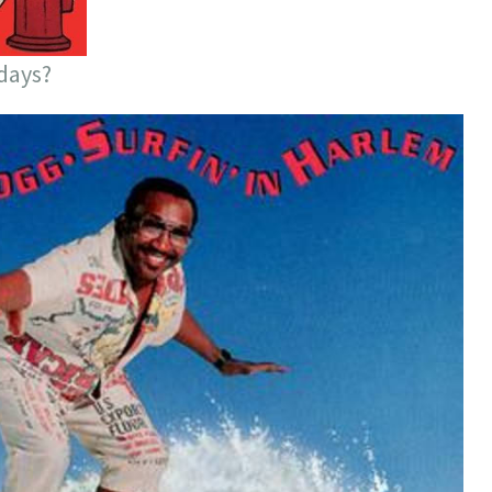
days?