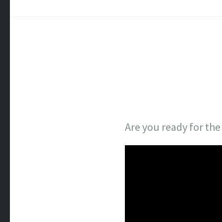
Are you ready for th