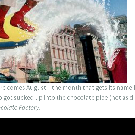
here comes August – the month that gets its nam
o got sucked up into the chocolate pipe (not as dir
colate Factory
.