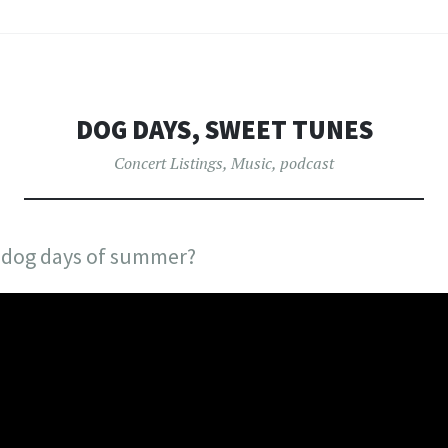
DOG DAYS, SWEET TUNES
Concert Listings
,
Music
,
podcast
e dog days of summer?