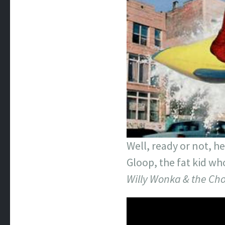
Well, ready or not, 
Gloop, the fat kid wh
Willy Wonka & the Cho