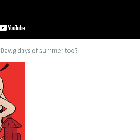
e Dawg days of summer too?