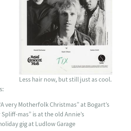
Less hair now, but still just as cool.
s:
“A very Motherfolk Christmas” at Bogart’s
Spliff-mas” is at the old Annie’s
 holiday gig at Ludlow Garage