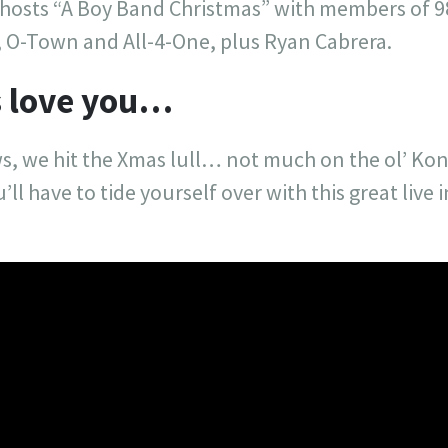
hosts “A Boy Band Christmas” with members of 9
 O-Town and All-4-One, plus Ryan Cabrera.
ys love you…
s, we hit the Xmas lull… not much on the ol’ Kon
’ll have to tide yourself over with this great live 