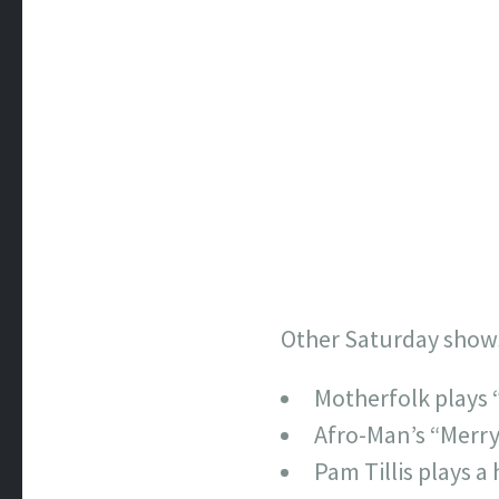
Other Saturday show
Motherfolk plays 
Afro-Man’s “Merry 
Pam Tillis plays a