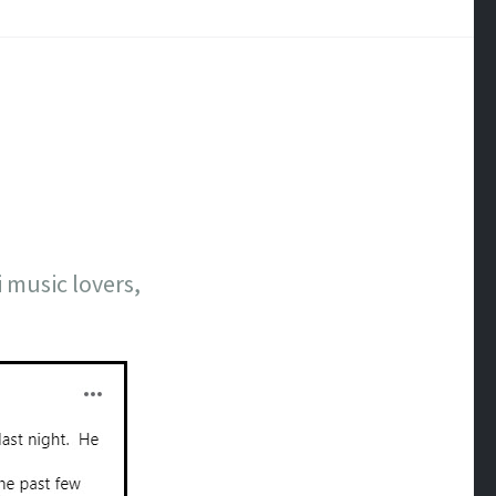
 music lovers,