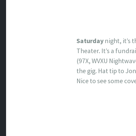
Saturday
night, it’
Theater. It’s a fundra
(97X, WVXU Nightwave
the gig. Hat tip to Jo
Nice to see some cov