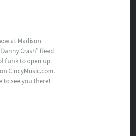
show at Madison
 “Danny Crash” Reed
ol funk to open up
on CincyMusic.com.
e to see you there!