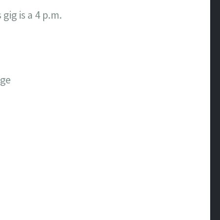
gig is a 4 p.m.
age