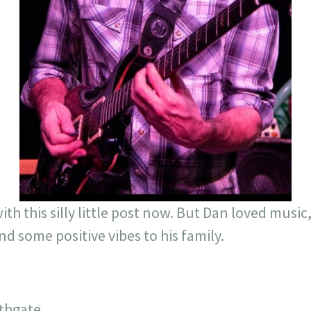
th this silly little post now. But Dan loved music
nd some positive vibes to his family.
uthgate