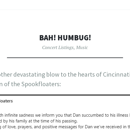
BAH! HUMBUG!
Concert Listings
,
Music
her devastating blow to the hearts of Cincinnati
n of the Spookfloaters: