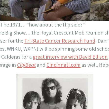
The 1971… “how about the flip side?”
s the Big Show… the Royal Crescent Mob reunion 
iser for the
Tri-State Cancer Research Fund
. Dan
s, WNKU, WXPN) will be spinning some old scho
n Calderas for a
great interview with David Ellison
erage in
CityBeat
and
Cincinnati.com
as well. Hop