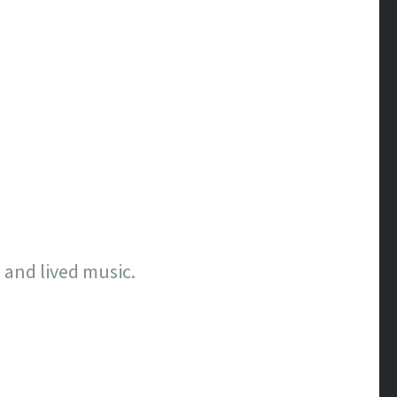
, and lived music.