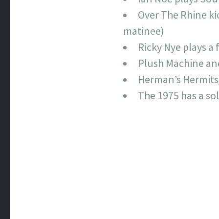
Over The Rhine kic
matinee)
Ricky Nye plays a 
Plush Machine and
Herman’s Hermits
The 1975 has a so