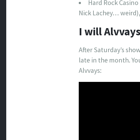
Hard Rock Casino 
Nick Lachey… weird),
I will Alvva
After Saturday’s show
late in the month. You
Alvvays: