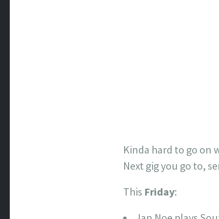
Kinda hard to go on wi
Next gig you go to, se
This
Friday
:
Ian Noe plays So