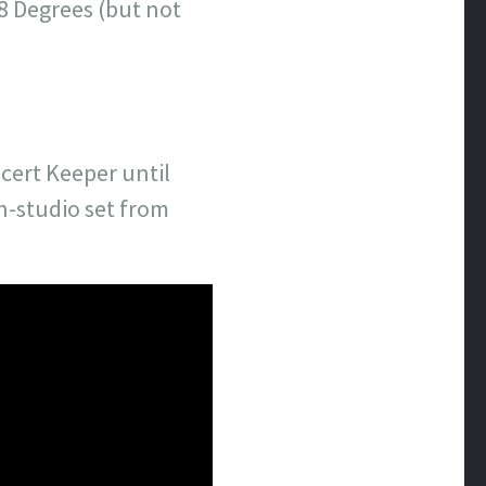
8 Degrees (but not
cert Keeper until
in-studio set from