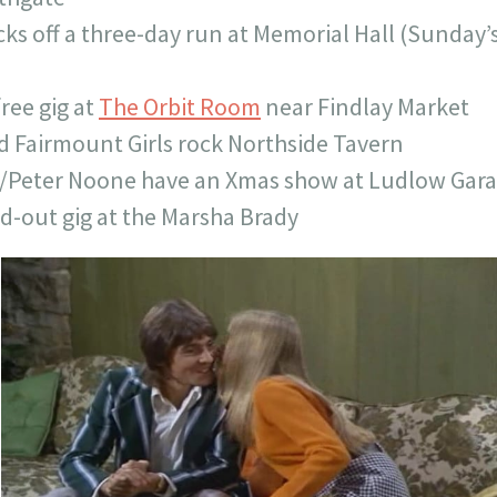
ks off a three-day run at Memorial Hall (Sunday’s 
free gig at
The Orbit Room
near Findlay Market
 Fairmount Girls rock Northside Tavern
/Peter Noone have an Xmas show at Ludlow Gar
ld-out gig at the Marsha Brady