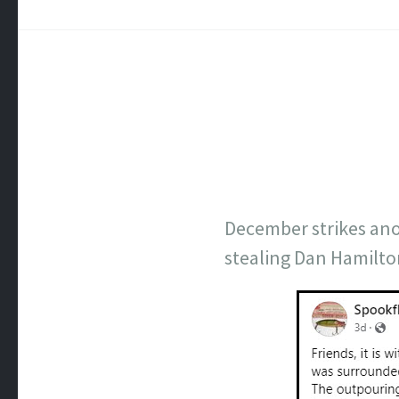
December strikes anot
stealing Dan Hamilto