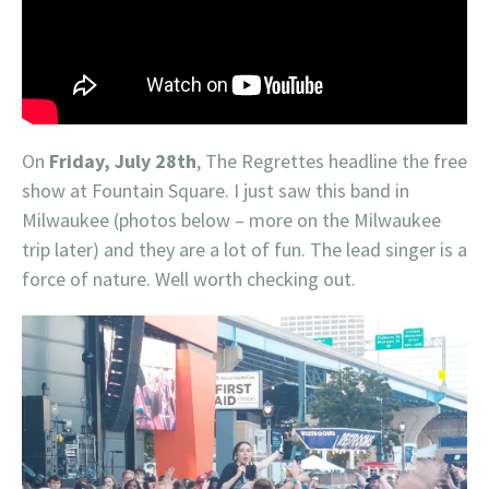
On
Friday, July 28th
, The Regrettes headline the free
show at Fountain Square. I just saw this band in
Milwaukee (photos below – more on the Milwaukee
trip later) and they are a lot of fun. The lead singer is a
force of nature. Well worth checking out.