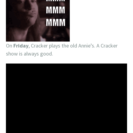
On
Friday
, Cracker plays the old Annie’s. A Cracker
show is always good.