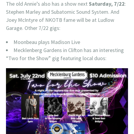
The old Annie’s also has a show next
Saturday, 7/22
:
Stephen Marley and Subatomic Sound System. And
Joey McIntyre of NKOTB fame will be at Ludlow
Garage. Other 7/22 gigs:
Moonbeau plays Madison Live
Mecklenberg Gardens in Clifton has an interesting
“Two for the Show” gig featuring local duos: