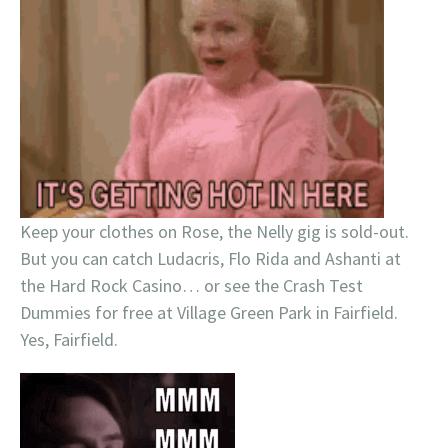
Keep your clothes on Rose, the Nelly gig is sold-out.
But you can catch Ludacris, Flo Rida and Ashanti at
the Hard Rock Casino… or see the Crash Test
Dummies for free at Village Green Park in Fairfield.
Yes, Fairfield.