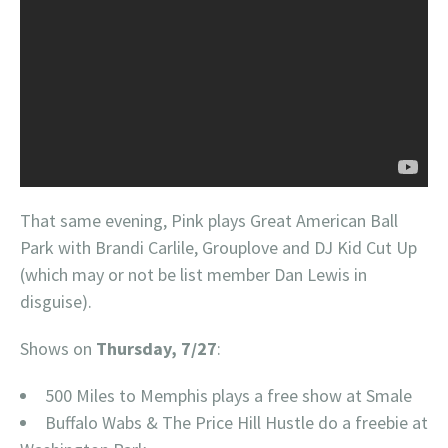
That same evening, Pink plays Great American Ball
Park with Brandi Carlile, Grouplove and DJ Kid Cut Up
(which may or not be list member Dan Lewis in
disguise).
Shows on
Thursday, 7/27
:
500 Miles to Memphis plays a free show at Smale
Buffalo Wabs & The Price Hill Hustle do a freebie at