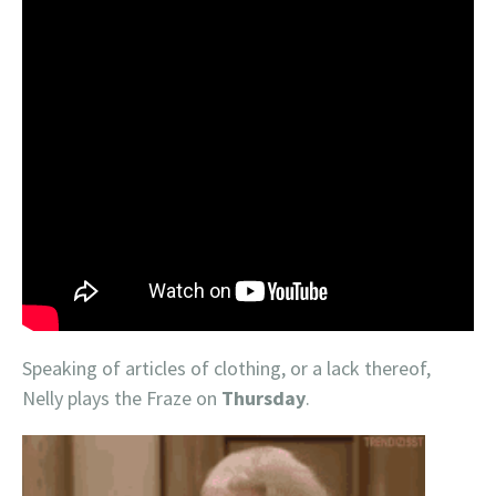
Speaking of articles of clothing, or a lack thereof,
Nelly plays the Fraze on
Thursday
.