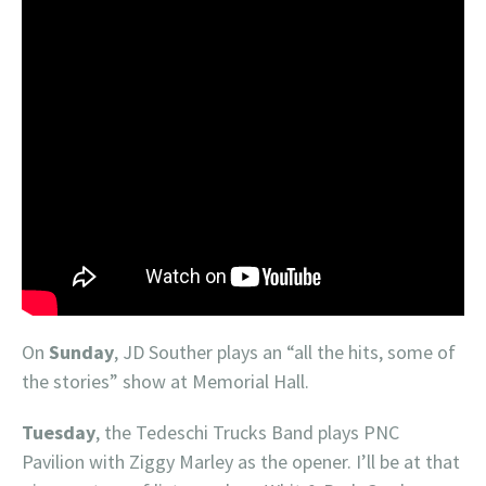
On
Sunday
, JD Souther plays an “all the hits, some of
the stories” show at Memorial Hall.
Tuesday
, the Tedeschi Trucks Band plays PNC
Pavilion with Ziggy Marley as the opener. I’ll be at that