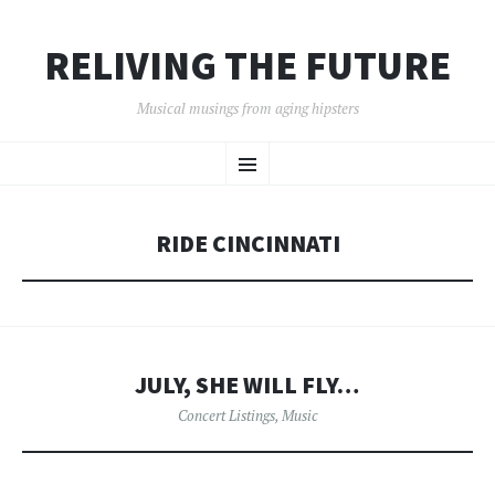
RELIVING THE FUTURE
Musical musings from aging hipsters
SKIP
Menu
TO
CONTENT
RIDE CINCINNATI
JULY, SHE WILL FLY…
Concert Listings
,
Music