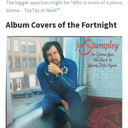
The bigger question might be “Who is more of a prima
donna – TayTay or Noel?”
Album Covers of the Fortnight