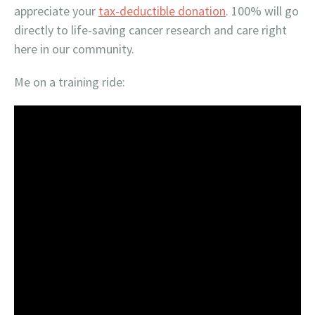
appreciate your
tax-deductible donation
. 100% will go
directly to life-saving cancer research and care right
here in our community.
Me on a training ride: