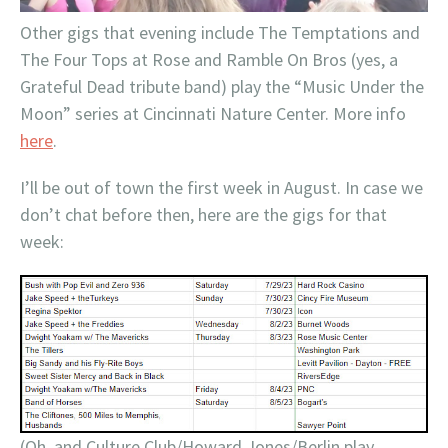
Other gigs that evening include The Temptations and
The Four Tops at Rose and Ramble On Bros (yes, a
Grateful Dead tribute band) play the “Music Under the
Moon” series at Cincinnati Nature Center. More info
here
.
I’ll be out of town the first week in August. In case we
don’t chat before then, here are the gigs for that
week:
(Oh, and Culture Club/Howard Jones/Berlin play