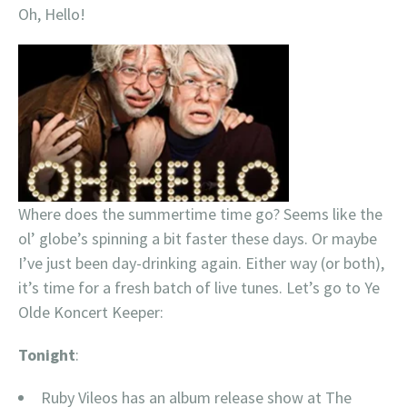
Oh, Hello!
Where does the summertime time go? Seems like the
ol’ globe’s spinning a bit faster these days. Or maybe
I’ve just been day-drinking again. Either way (or both),
it’s time for a fresh batch of live tunes. Let’s go to Ye
Olde Koncert Keeper:
Tonight
:
Ruby Vileos has an album release show at The