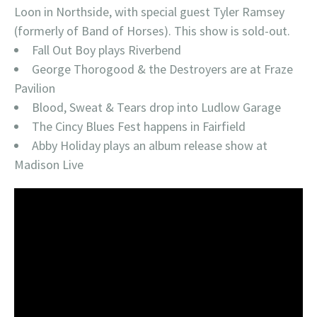
Loon in Northside, with special guest Tyler Ramsey
(formerly of Band of Horses). This show is sold-out.
Fall Out Boy plays Riverbend
George Thorogood & the Destroyers are at Fraze
Pavilion
Blood, Sweat & Tears drop into Ludlow Garage
The Cincy Blues Fest happens in Fairfield
Abby Holiday plays an album release show at
Madison Live