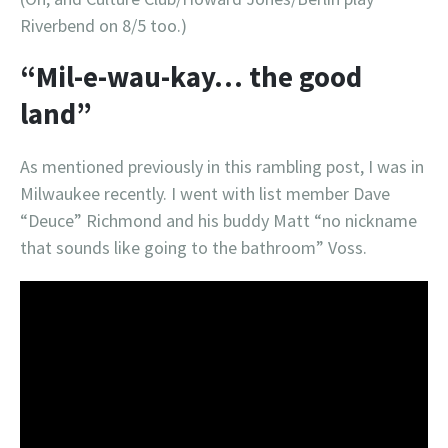
Riverbend on 8/5 too.)
“Mil-e-wau-kay… the good
land”
As mentioned previously in this rambling post, I was in
Milwaukee recently. I went with list member Dave
“Deuce” Richmond and his buddy Matt “no nickname
that sounds like going to the bathroom” Voss.