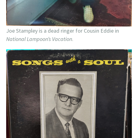
Joe Stampley is a dead ringer for Cousin Eddie in
National Lampoon’s Vacation
.