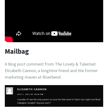
Mailbag
A blog post comment from The Lovely & Talented
Elizabeth Cannon, a longtime friend and the former
marketing maven at Riverbend: