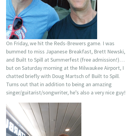
On Friday, we hit the Reds-Brewers game. I was
bummed to miss Japanese Breakfast, Brett Newski,
and Built to Spill at Summerfest (free admission!)…
but on Saturday morning at the Milwaukee Airport, I
chatted briefly with Doug Martsch of Built to Spill.
Turns out that in addition to being an amazing
singer/guitarist/songwriter, he’s also a very nice guy!