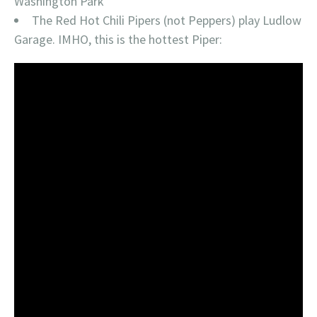
Washington Park
The Red Hot Chili Pipers (not Peppers) play Ludlow
Garage. IMHO, this is the hottest Piper: