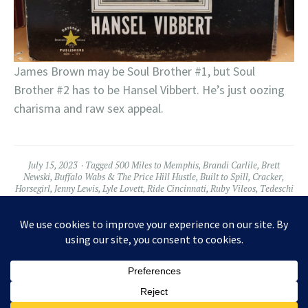
James Brown may be Soul Brother #1, but Soul
Brother #2 has to be Hansel Vibbert. He’s just oozing
charisma and raw sex appeal.
July 15, 2023
Tagged
500 Miles to Memphis
,
Brandi Carlile
,
Brett
Newski
,
Buffalo Wabs & The Price Hill Hustle
,
Built to Spill
,
Cracker
,
Horsegirl
,
Jenny Lewis
,
Lyle Lovett
,
Ride Cincinnati
,
Ruby Vileos
,
Tedeschi
Trucks
,
The Regrettes
,
War on Drugs
Leave a comment
Widgets
Facebook
Twitter
Instagram