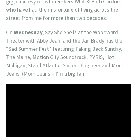
gig, courtesy of list members Whit & Barb Gardner,
who have had the misfortune of living across the
street from me for more than two decades.
On
Wednesday
, Say She She is at the Woodward
Theater with Abby Jean, and the Jan Brady has the
“Sad Summer Fest” featuring Taking Back Sunday,
The Maine, Motion City Soundtrack, PVRIS, Hot
Mulligan, Stand Atlantic, Sincere Engineer and Mom
Jeans. (Mom Jeans – I’m a big fan!)