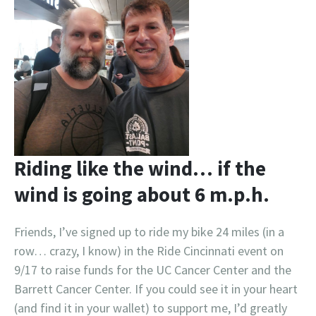
Riding like the wind… if the
wind is going about 6 m.p.h.
Friends, I’ve signed up to ride my bike 24 miles (in a
row… crazy, I know) in the Ride Cincinnati event on
9/17 to raise funds for the UC Cancer Center and the
Barrett Cancer Center. If you could see it in your heart
(and find it in your wallet) to support me, I’d greatly