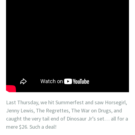
Last Thursday, we hit Summerfest and saw Horsegirl,
Jenny Lewis, The Regrettes, The War on Drugs, and
caught the very tail end of Dinosaur Jr’s set… all for a
mere $26. Such a deal!