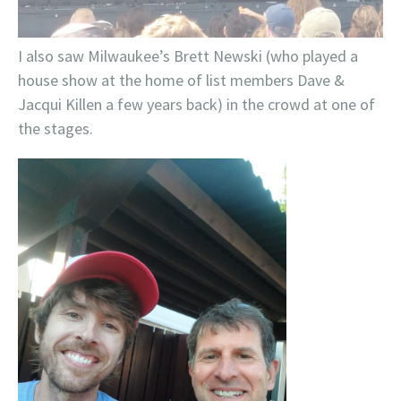
I also saw Milwaukee’s Brett Newski (who played a
house show at the home of list members Dave &
Jacqui Killen a few years back) in the crowd at one of
the stages.