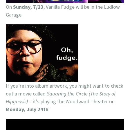
On
Sunday, 7/23
, Vanilla Fudge will be in the Ludlow
Garage.
If you’re into album artwork, you might want to check
out a movie called
Squaring the Circle (The Story of
Hipgnosis)
– it’s playing the Woodward Theater on
Monday, July 24th
: