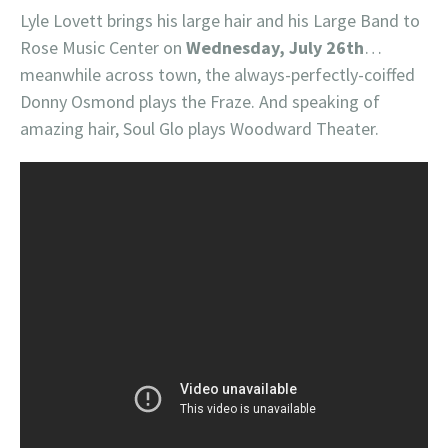
Lyle Lovett brings his large hair and his Large Band to
Rose Music Center on
Wednesday, July 26th
…
meanwhile across town, the always-perfectly-coiffed
Donny Osmond plays the Fraze. And speaking of
amazing hair, Soul Glo plays Woodward Theater.