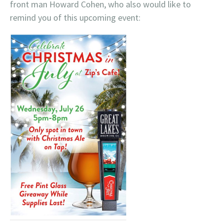
front man Howard Cohen, who also would like to
remind you of this upcoming event: