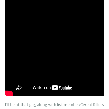
I’ll be at that gig, along with list member/Cereal Killers