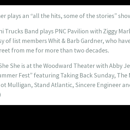
er plays an “all the hits, some of the stories” sho
hi Trucks Band plays PNC Pavilion with Ziggy Marle
esy of list members Whit & Barb Gardner, who hav
street from me for more than two decades.
 She She is at the Woodward Theater with Abby J
ummer Fest” featuring Taking Back Sunday, The 
ot Mulligan, Stand Atlantic, Sincere Engineer 
)