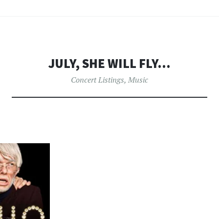
JULY, SHE WILL FLY…
Concert Listings
,
Music