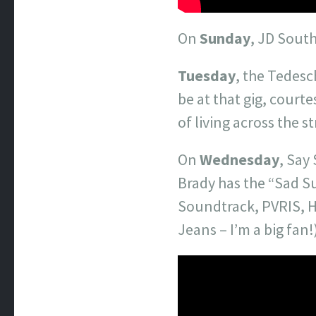
On
Sunday
, JD South
Tuesday
, the Tedesc
be at that gig, court
of living across the 
On
Wednesday
, Say
Brady has the “Sad S
Soundtrack, PVRIS, H
Jeans – I’m a big fan!