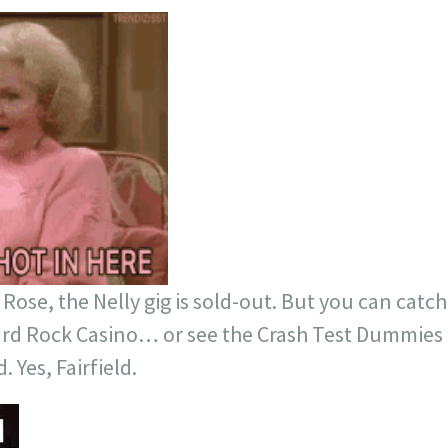
Rose, the Nelly gig is sold-out. But you can catch
rd Rock Casino… or see the Crash Test Dummies fo
. Yes, Fairfield.