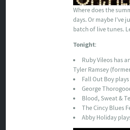
Where does the summer
days. Or maybe I’ve ju
batch of live tunes. 
Tonight
:
Ruby Vileos has a
Tyler Ramsey (formerl
Fall Out Boy play
George Thorogood 
Blood, Sweat & Te
The Cincy Blues Fe
Abby Holiday play