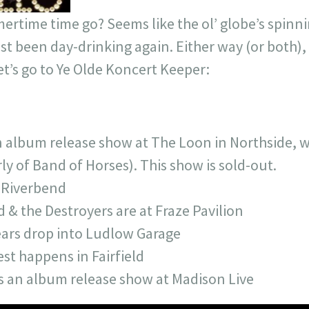
time time go? Seems like the ol’ globe’s spinnin
st been day-drinking again. Either way (or both), i
Let’s go to Ye Olde Koncert Keeper:
n album release show at The Loon in Northside, w
y of Band of Horses). This show is sold-out.
s Riverbend
& the Destroyers are at Fraze Pavilion
ars drop into Ludlow Garage
st happens in Fairfield
s an album release show at Madison Live