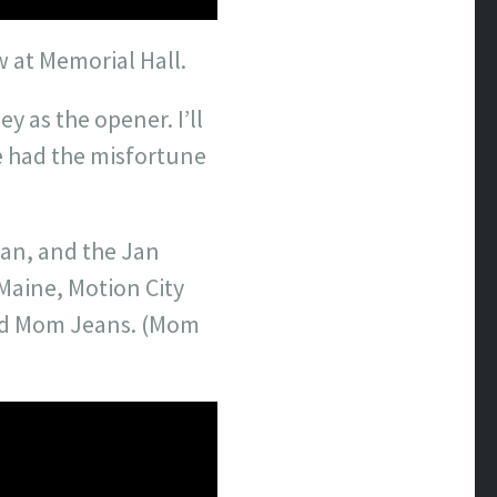
w at Memorial Hall.
y as the opener. I’ll
e had the misfortune
ean, and the Jan
Maine, Motion City
and Mom Jeans. (Mom