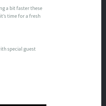
g a bit faster these
t’s time for a fresh
ith special guest