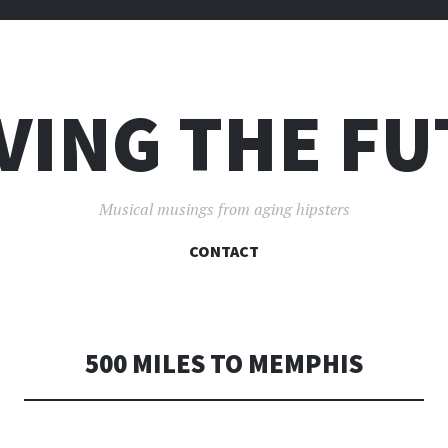
VING THE F
Musical musings from aging hipsters
SKIP
CONTACT
TO
CONTENT
500 MILES TO MEMPHIS