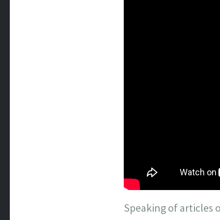
Speaking of articles o