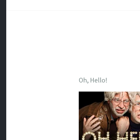
Oh, Hello!