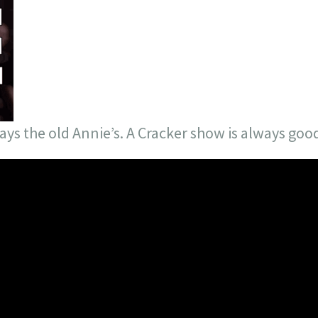
lays the old Annie’s. A Cracker show is always goo