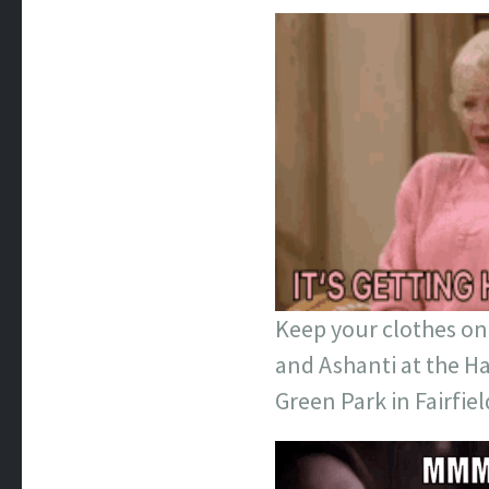
Keep your clothes on 
and Ashanti at the Ha
Green Park in Fairfield