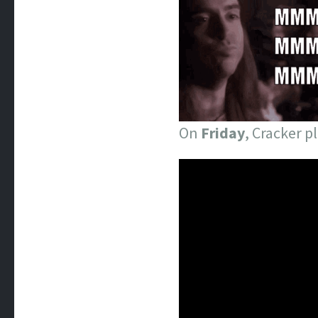
On
Friday
, Cracker p