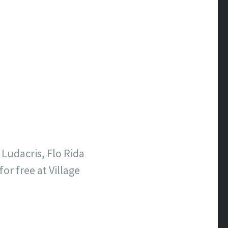
 Ludacris, Flo Rida
r free at Village