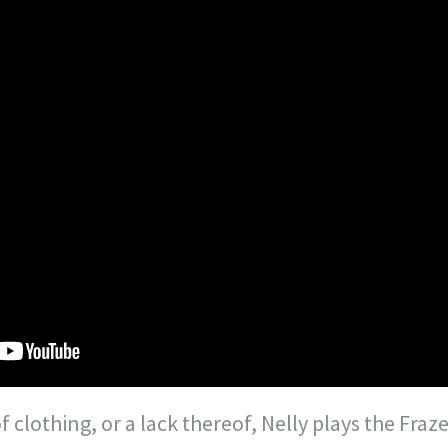
f clothing, or a lack thereof, Nelly plays the Fraz