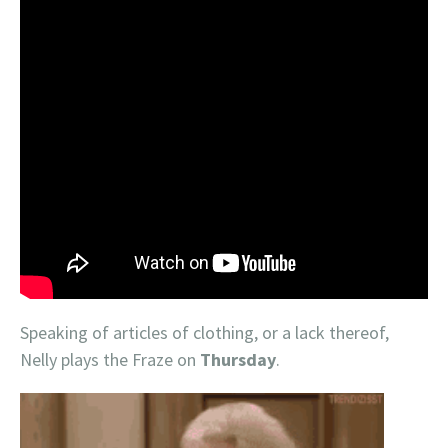
Speaking of articles of clothing, or a lack thereof,
Nelly plays the Fraze on
Thursday
.