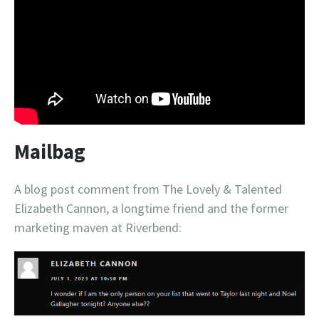
Mailbag
A blog post comment from The Lovely & Talented
Elizabeth Cannon, a longtime friend and the former
marketing maven at Riverbend: