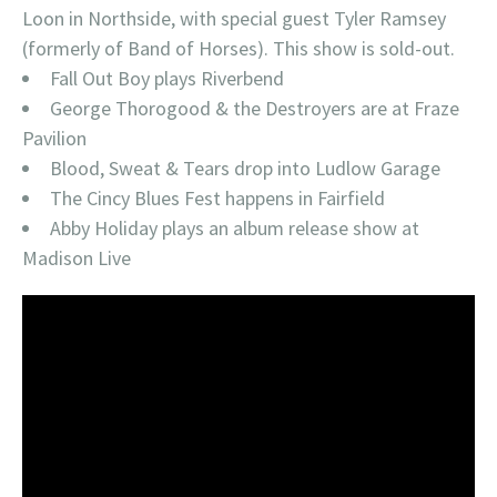
Loon in Northside, with special guest Tyler Ramsey
(formerly of Band of Horses). This show is sold-out.
Fall Out Boy plays Riverbend
George Thorogood & the Destroyers are at Fraze
Pavilion
Blood, Sweat & Tears drop into Ludlow Garage
The Cincy Blues Fest happens in Fairfield
Abby Holiday plays an album release show at
Madison Live