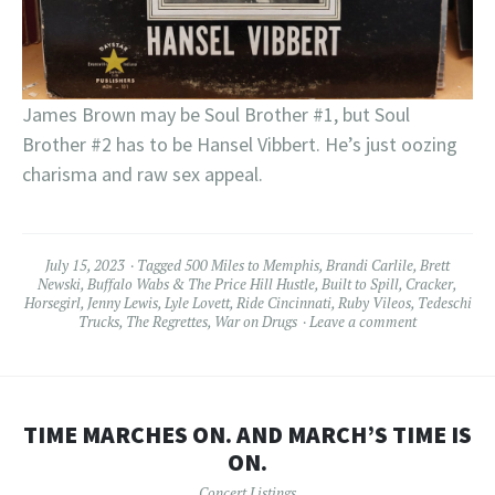
James Brown may be Soul Brother #1, but Soul
Brother #2 has to be Hansel Vibbert. He’s just oozing
charisma and raw sex appeal.
July 15, 2023
Tagged
500 Miles to Memphis
,
Brandi Carlile
,
Brett
Newski
,
Buffalo Wabs & The Price Hill Hustle
,
Built to Spill
,
Cracker
,
Horsegirl
,
Jenny Lewis
,
Lyle Lovett
,
Ride Cincinnati
,
Ruby Vileos
,
Tedeschi
Trucks
,
The Regrettes
,
War on Drugs
Leave a comment
TIME MARCHES ON. AND MARCH’S TIME IS
ON.
Concert Listings