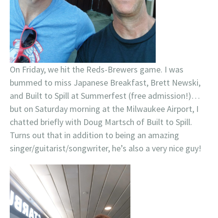
On Friday, we hit the Reds-Brewers game. I was
bummed to miss Japanese Breakfast, Brett Newski,
and Built to Spill at Summerfest (free admission!)…
but on Saturday morning at the Milwaukee Airport, I
chatted briefly with Doug Martsch of Built to Spill.
Turns out that in addition to being an amazing
singer/guitarist/songwriter, he’s also a very nice guy!