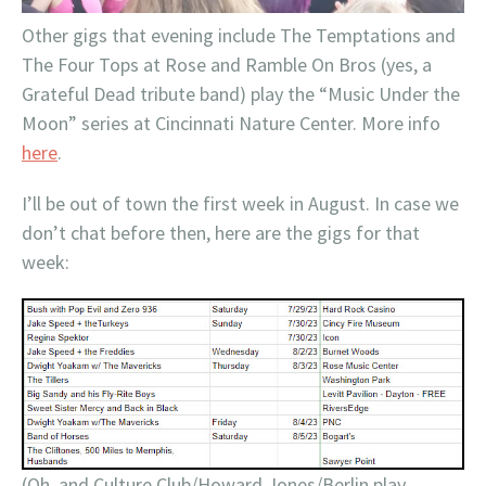
Other gigs that evening include The Temptations and
The Four Tops at Rose and Ramble On Bros (yes, a
Grateful Dead tribute band) play the “Music Under the
Moon” series at Cincinnati Nature Center. More info
here
.
I’ll be out of town the first week in August. In case we
don’t chat before then, here are the gigs for that
week:
(Oh, and Culture Club/Howard Jones/Berlin play