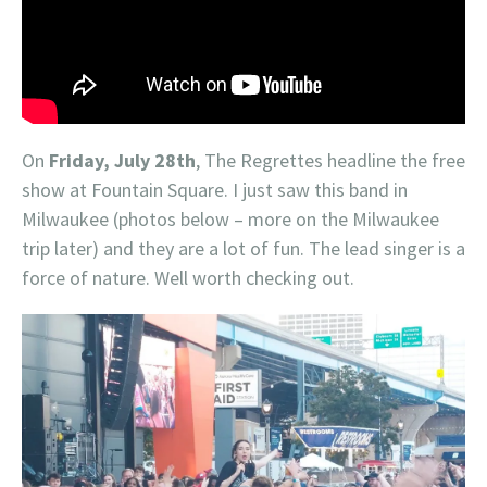
On
Friday, July 28th
, The Regrettes headline the free
show at Fountain Square. I just saw this band in
Milwaukee (photos below – more on the Milwaukee
trip later) and they are a lot of fun. The lead singer is a
force of nature. Well worth checking out.