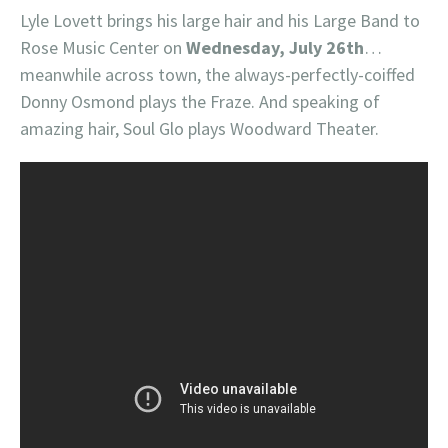
Lyle Lovett brings his large hair and his Large Band to
Rose Music Center on
Wednesday, July 26th
…
meanwhile across town, the always-perfectly-coiffed
Donny Osmond plays the Fraze. And speaking of
amazing hair, Soul Glo plays Woodward Theater.