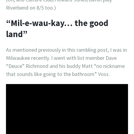
Riverbend on 8/5 too.)
“Mil-e-wau-kay… the good
land”
As mentioned previously in this rambling post, I was in
Milwaukee recently. I went with list member Dave
“Deuce” Richmond and his buddy Matt “no nickname
that sounds like going to the bathroom” Voss.