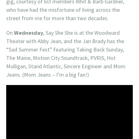
gig, courtesy of list members Whit & Barb Gardner,
who have had the misfortune of living across the
street from me for more than two decades.
On
Wednesday
, Say She She is at the Woodward
Theater with Abby Jean, and the Jan Brady has the
“Sad Summer Fest” featuring Taking Back Sunday,
The Maine, Motion City Soundtrack, PVRIS, Hot
Mulligan, Stand Atlantic, Sincere Engineer and Mom
Jeans. (Mom Jeans – I’m a big fan!)