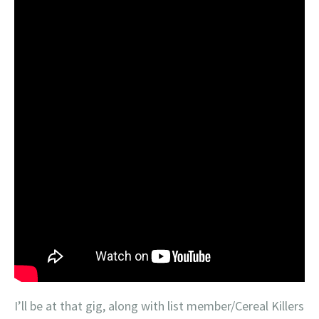
I’ll be at that gig, along with list member/Cereal Killers