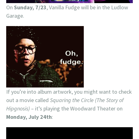
On
Sunday, 7/23
, Vanilla Fudge will be in the Ludlow
Garage.
If you’re into album artwork, you might want to check
out a movie called
Squaring the Circle (The Story of
Hipgnosis)
– it’s playing the Woodward Theater on
Monday, July 24th
: