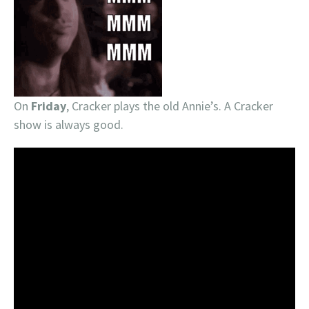
On
Friday
, Cracker plays the old Annie’s. A Cracker
show is always good.