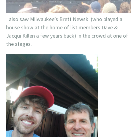
I also saw Milwaukee’s Brett Newski (who played a
house show at the home of list members Dave &
Jacqui Killen a few years back) in the crowd at one of
the stages.