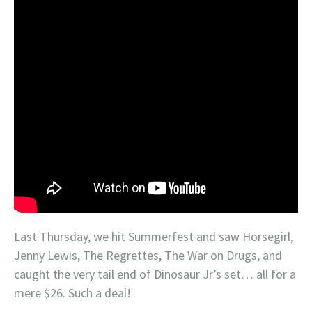
Last Thursday, we hit Summerfest and saw Horsegirl,
Jenny Lewis, The Regrettes, The War on Drugs, and
caught the very tail end of Dinosaur Jr’s set… all for a
mere $26. Such a deal!