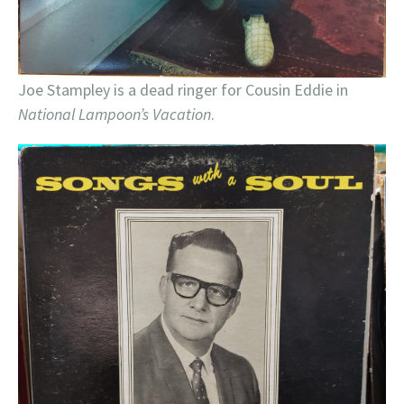
Joe Stampley is a dead ringer for Cousin Eddie in
National Lampoon’s Vacation
.