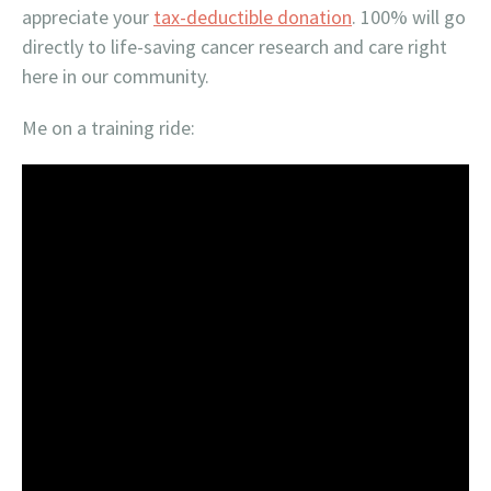
appreciate your
tax-deductible donation
. 100% will go
directly to life-saving cancer research and care right
here in our community.
Me on a training ride: