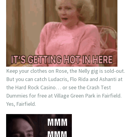
Keep your clothes on Rose, the Nelly gig is sold-out.
But you can catch Ludacris, Flo Rida and Ashanti at
the Hard Rock Casino… or see the Crash Test
Dummies for free at Village Green Park in Fairfield.
Yes, Fairfield.