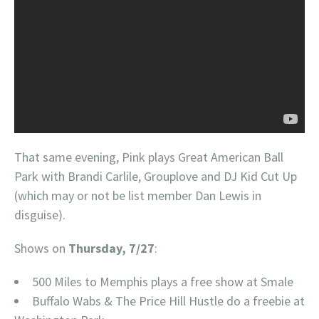
That same evening, Pink plays Great American Ball
Park with Brandi Carlile, Grouplove and DJ Kid Cut Up
(which may or not be list member Dan Lewis in
disguise).
Shows on
Thursday, 7/27
:
500 Miles to Memphis plays a free show at Smale
Buffalo Wabs & The Price Hill Hustle do a freebie at