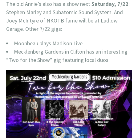
The old Annie’s also has a show next
Saturday, 7/22
:
Stephen Marley and Subatomic Sound System. And
Joey McIntyre of NKOTB fame will be at Ludlow
Garage. Other 7/22 gigs:
Moonbeau plays Madison Live
Mecklenberg Gardens in Clifton has an interesting
“Two for the Show” gig featuring local duos: