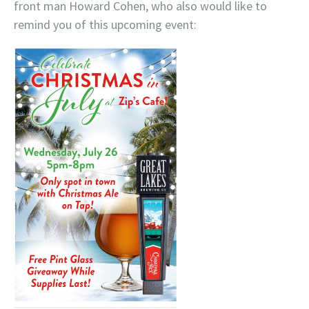
front man Howard Cohen, who also would like to
remind you of this upcoming event: