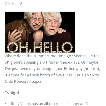
Oh, Hello!
Where does the summertime time go? Seems like the
ol’ globe’s spinning a bit faster these days. Or maybe
I’ve just been day-drinking again. Either way (or both),
it’s time for a fresh batch of live tunes. Let’s go to Ye
Olde Koncert Keeper:
Tonight
:
Ruby Vileos has an album release show at The