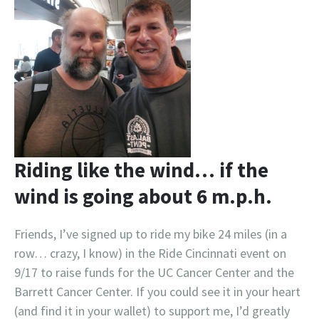
Riding like the wind… if the
wind is going about 6 m.p.h.
Friends, I’ve signed up to ride my bike 24 miles (in a
row… crazy, I know) in the Ride Cincinnati event on
9/17 to raise funds for the UC Cancer Center and the
Barrett Cancer Center. If you could see it in your heart
(and find it in your wallet) to support me, I’d greatly