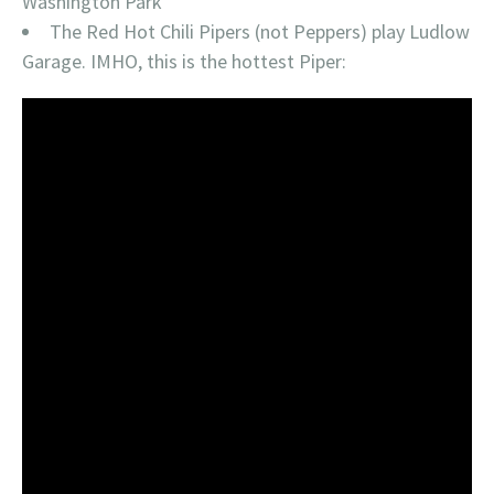
Washington Park
The Red Hot Chili Pipers (not Peppers) play Ludlow
Garage. IMHO, this is the hottest Piper: