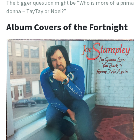
The bigger question might be “Who is more of a prima
donna – TayTay or Noel?”
Album Covers of the Fortnight