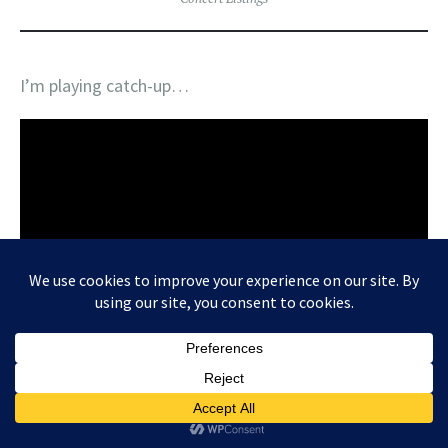
I’m playing catch-up…