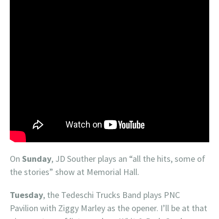
On
Sunday
, JD Souther plays an “all the hits, some of
the stories” show at Memorial Hall.
Tuesday
, the Tedeschi Trucks Band plays PNC
Pavilion with Ziggy Marley as the opener. I’ll be at that