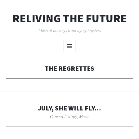
RELIVING THE FUTURE
Musical musings from aging hipsters
SKIP
Menu
TO
CONTENT
THE REGRETTES
JULY, SHE WILL FLY…
Concert Listings
,
Music